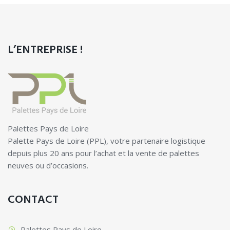
L’ENTREPRISE !
Palettes Pays de Loire
Palette Pays de Loire (PPL), votre partenaire logistique
depuis plus 20 ans pour l’achat et la vente de palettes
neuves ou d’occasions.
CONTACT
Palettes Pays de Loire