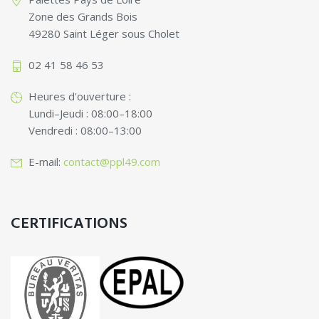
Zone des Grands Bois
49280 Saint Léger sous Cholet
02 41 58 46 53
Heures d'ouverture :
Lundi–Jeudi : 08:00–18:00
Vendredi : 08:00–13:00
E-mail:
contact@ppl49.com
CERTIFICATIONS