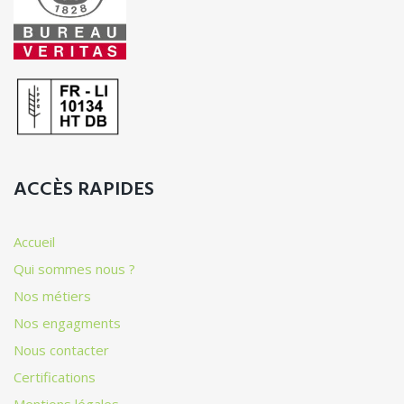
ACCÈS RAPIDES
Accueil
Qui sommes nous ?
Nos métiers
Nos engagments
Nous contacter
Certifications