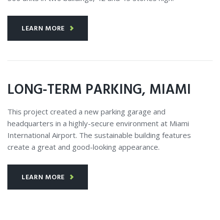
LEARN MORE
LONG-TERM PARKING, MIAMI
This project created a new parking garage and
headquarters in a highly-secure environment at Miami
International Airport. The sustainable building features
create a great and good-looking appearance.
LEARN MORE