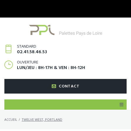
STANDARD
02.41.58.46.53
OUVERTURE
LUN/JEU : 8H-17H & VEN : 8H-12H
CONTACT
ACCUEIL
/
TWELVE WEST, PORTLAND