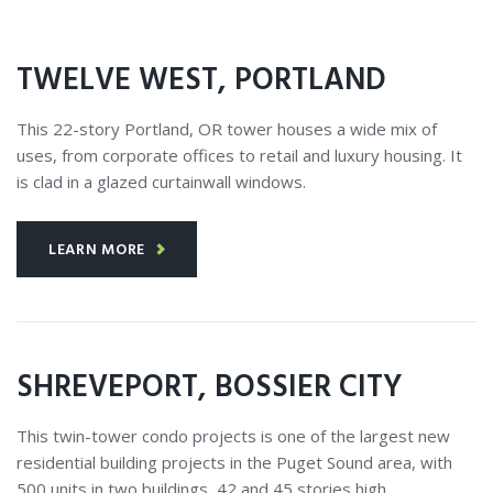
TWELVE WEST, PORTLAND
This 22-story Portland, OR tower houses a wide mix of
uses, from corporate offices to retail and luxury housing. It
is clad in a glazed curtainwall windows.
LEARN MORE
SHREVEPORT, BOSSIER CITY
This twin-tower condo projects is one of the largest new
residential building projects in the Puget Sound area, with
500 units in two buildings, 42 and 45 stories high.